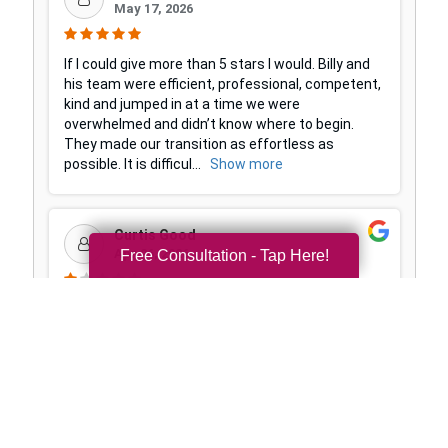
Free Consultation - Tap Here!