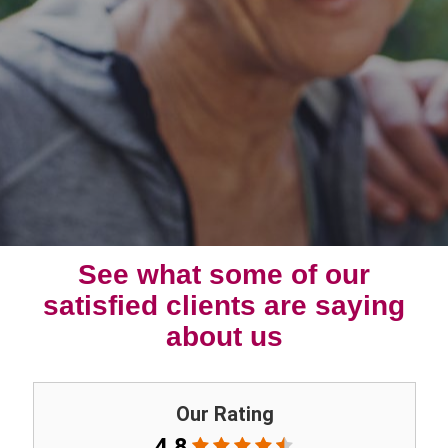
See what some of our
satisfied clients are saying
about us