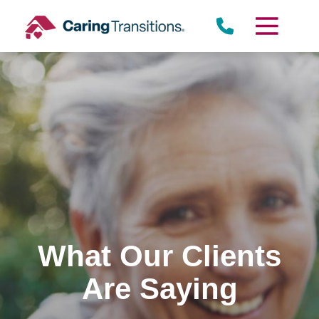
Skip
to
content
What Our Clients
Are Saying