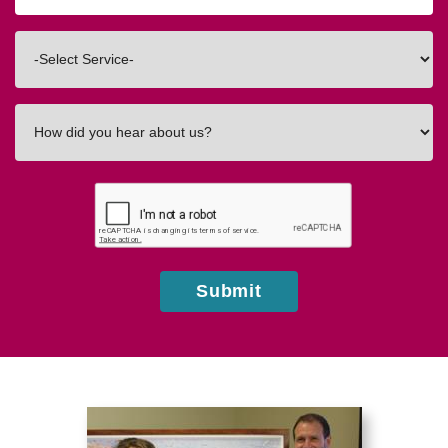
Code
Interested
In
How
did
you
hear
about
us?
Submit