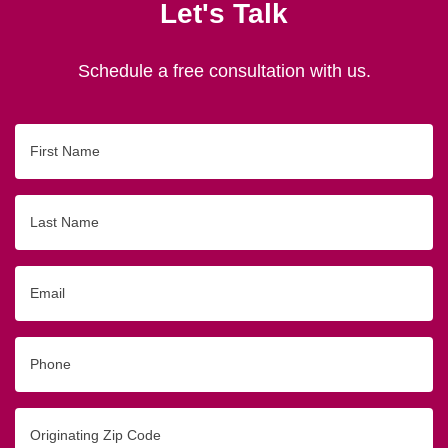
Let's Talk
Schedule a free consultation with us.
First
Name
Last
Name
Email
Phone
Originating
Zip/Postal