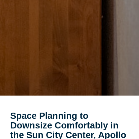
Space Planning to
Downsize Comfortably in
the Sun City Center, Apollo