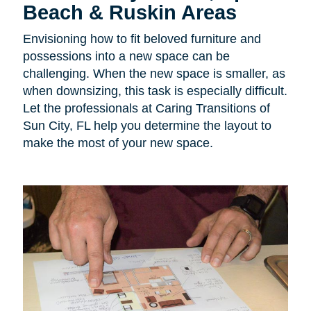
Beach & Ruskin Areas
Envisioning how to fit beloved furniture and
possessions into a new space can be
challenging. When the new space is smaller, as
when downsizing, this task is especially difficult.
Let the professionals at Caring Transitions of
Sun City, FL help you determine the layout to
make the most of your new space.