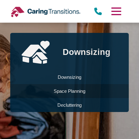
Skip
to
content
Downsizing
Downsizing
Space Planning
Decluttering