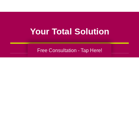
Your Total Solution
Free Consultation - Tap Here!
Senior Relocation
Senior Moving Assistance
Packing Services
Senior Resettling Services
Downsizing Help
Senior Decluttering Services