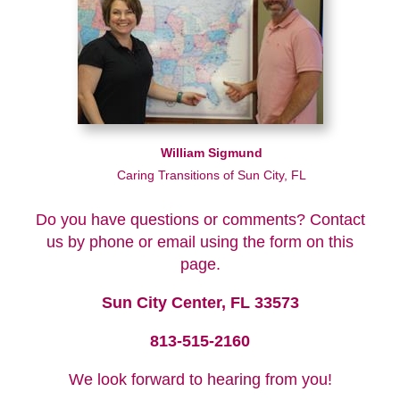
William Sigmund
Caring Transitions of Sun City, FL
Do you have questions or comments? Contact
us by phone or email using the form on this
page.
Sun City Center, FL 33573
813-515-2160
We look forward to hearing from you!