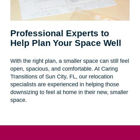
Professional Experts to
Help Plan Your Space Well
With the right plan, a smaller space can still feel
open, spacious, and comfortable. At Caring
Transitions of Sun City, FL, our relocation
specialists are experienced in helping those
downsizing to feel at home in their new, smaller
space.