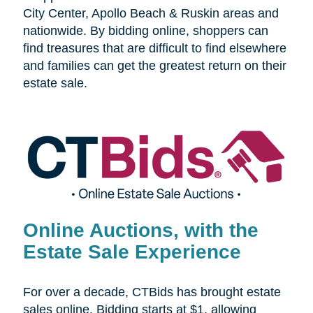
City Center, Apollo Beach & Ruskin areas and
nationwide. By bidding online, shoppers can
find treasures that are difficult to find elsewhere
and families can get the greatest return on their
estate sale.
Online Auctions, with the
Estate Sale Experience
For over a decade, CTBids has brought estate
sales online. Bidding starts at $1, allowing