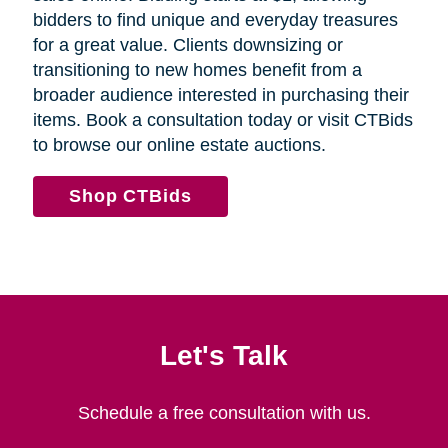
bidders to find unique and everyday treasures
for a great value. Clients downsizing or
transitioning to new homes benefit from a
broader audience interested in purchasing their
items. Book a consultation today or visit CTBids
to browse our online estate auctions.
Shop CTBids
Let's Talk
Schedule a free consultation with us.