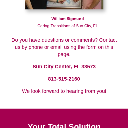
William Sigmund
Caring Transitions of Sun City, FL
Do you have questions or comments? Contact
us by phone or email using the form on this
page.
Sun City Center, FL 33573
813-515-2160
We look forward to hearing from you!
Your Total Solution