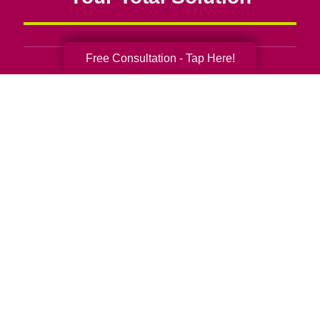
Free Consultation - Tap Here!
Senior Relocation
Senior Moving Assistance
Packing Services
Senior Resettling Services
Downsizing Help
Senior Decluttering Services
Space Planning
Estate Sales