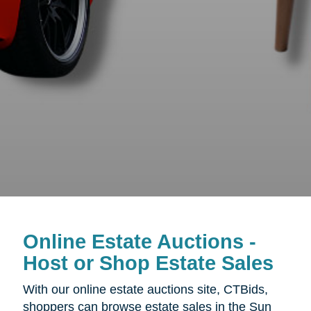
Online Estate Auctions -
Host or Shop Estate Sales
With our online estate auctions site, CTBids,
shoppers can browse estate sales in the
Sun