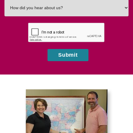
How
did
you
hear
about
us?
Submit