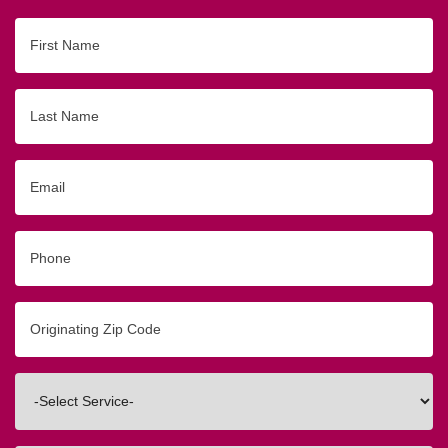
First
Name
Last
Name
Email
Phone
Originating
Zip/Postal
Code
Interested
In